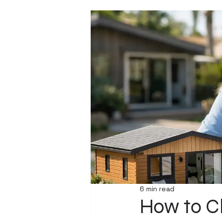
6 min read
How to Ch