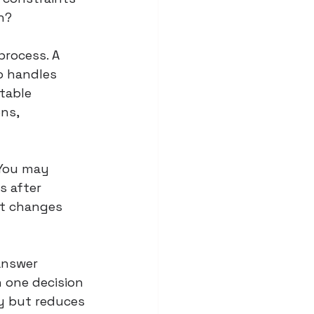
h?
process. A 
o handles 
table 
ns, 
 You may 
s after 
ct changes 
answer 
 one decision 
y but reduces 