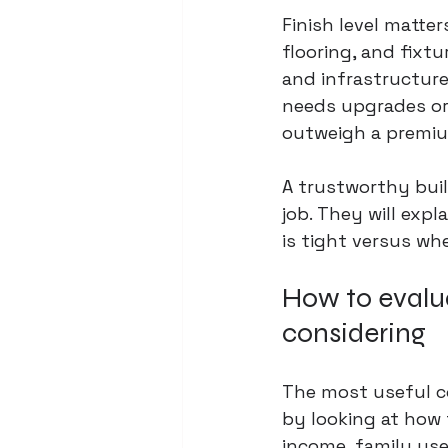
Finish level matter
flooring, and fixtu
and infrastructure 
needs upgrades or
outweigh a premiu
A trustworthy buil
job. They will expl
is tight versus whe
How to evalu
considering
The most useful co
by looking at how 
income, family use