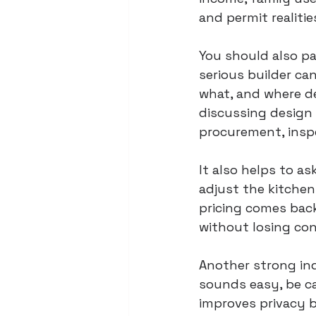
and permit realiti
You should also pa
serious builder ca
what, and where d
discussing design 
procurement, insp
It also helps to a
adjust the kitchen
pricing comes bac
without losing con
Another strong ind
sounds easy, be ca
improves privacy b