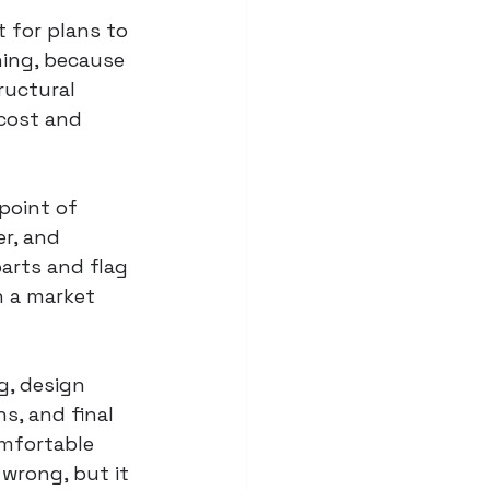
 for plans to 
ing, because 
ructural 
 cost and 
point of 
r, and 
arts and flag 
 a market 
g, design 
s, and final 
omfortable 
 wrong, but it 