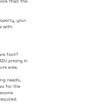
more than the 
operty, your 
 with.
are foot? 
ADU pricing in 
ure area.
ing needs, 
es for the 
become 
required.