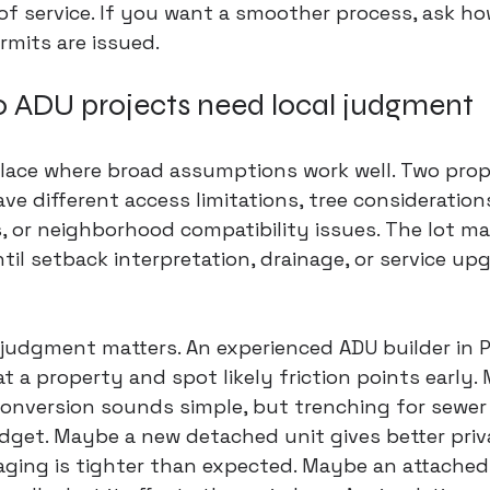
l of service. If you want a smoother process, ask ho
rmits are issued.
o ADU projects need local judgment
 place where broad assumptions work well. Two prop
e different access limitations, tree considerations,
, or neighborhood compatibility issues. The lot ma
til setback interpretation, drainage, or service up
 judgment matters. An experienced ADU builder in Pa
t a property and spot likely friction points early.
nversion sounds simple, but trenching for sewer a
dget. Maybe a new detached unit gives better priv
taging is tighter than expected. Maybe an attache