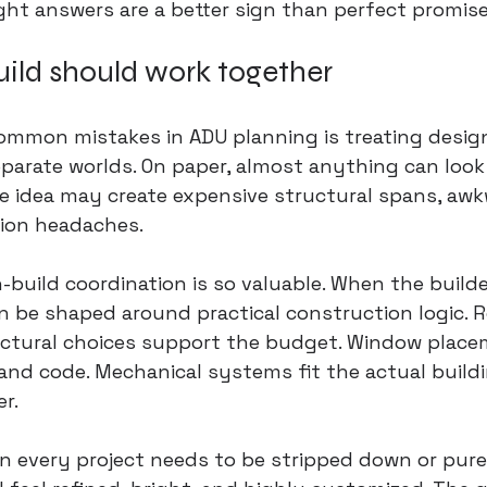
aight answers are a better sign than perfect promise
ild should work together
ommon mistakes in ADU planning is treating desig
parate worlds. On paper, almost anything can look 
me idea may create expensive structural spans, awkw
tion headaches.
-build coordination
 is so valuable. When the builde
an be shaped around practical construction logic. 
ructural choices support the budget. Window plac
and code. Mechanical systems fit the actual buildi
er.
 every project needs to be stripped down or purely