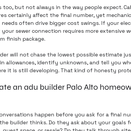
s too, but not always in the way people expect. Cabi
res certainly affect the final number, yet mechanica
needs often drive bigger cost swings. If your elect
 your sewer connection requires more extensive wo
m finish package.
der will not chase the lowest possible estimate jus
ain allowances, 
identify unknowns
, and tell you wh
re it is still developing. That kind of honesty prot
ate an adu builder Palo Alto homeow
nversations happen before you ask for a final nu
the builder thinks. Do they ask about your goals fo
, guest space, or resale? Do they talk through site