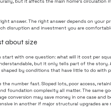
rally, but it affects the main home’s circulation 
 right answer. The right answer depends on your pr
ch disruption and investment you are comfortable
st about size
tart with one question: what will it cost per squ
derstandable, but it only tells part of the story. 
y shaped by conditions that have little to do with p
 the number fast. Sloped lots, poor access, retain
, and foundation complexity all matter. The same go
rage conversion may save money in one case and 
sive in another if major structural upgrades are 