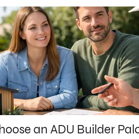
oose an ADU Builder Palo