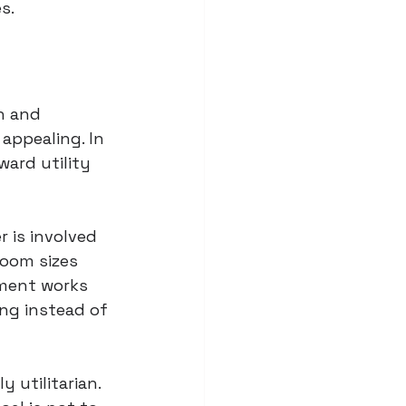
s.
n and 
appealing. In 
ard utility 
r is involved 
Room sizes 
ement works 
ng instead of 
 utilitarian. 