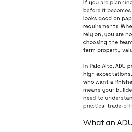
If you are plannin
before it becomes 
looks good on paper
requirements. When
rely on, you are n
choosing the team 
term property valu
In Palo Alto, ADU p
high expectations
who want a finishe
means your builde
need to understand
practical trade-off
What an ADU b