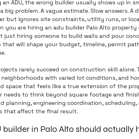
g an ADU, the wrong builder usually shows up in s
a big problem. A vague estimate. Slow answers. A d
 but ignores site constraints, utility runs, or loca
 you are hiring an adu builder Palo Alto property
ot just hiring someone to build walls and pour concr
that will shape your budget, timeline, permit pat
e.
rojects rarely succeed on construction skill alone. 
, neighborhoods with varied lot conditions, and h
d space that feels like a true extension of the pro
r needs to think beyond square footage and finis
 planning, engineering coordination, scheduling, 
s that affect the final result.
uilder in Palo Alto should actually 