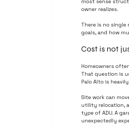
most sense structu
owner realizes.
There is no single
goals, and how mu
Cost is not ju
Homeowners often s
That question is un
Palo Alto is heavil
Site work can move
utility relocation
type of ADU. A ga
unexpectedly expen