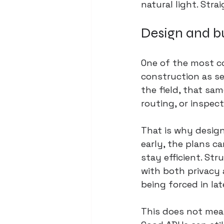
natural light. Str
Design and bu
One of the most c
construction as se
the field, that sa
routing, or inspec
That is why 
design
early, the plans c
stay efficient. St
with both privacy 
being forced in lat
This does not mean