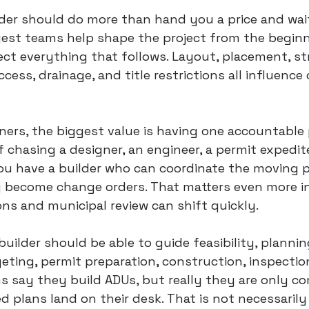
der should do more than hand you a price and wait
gest teams help shape the project from the beginn
fect everything that follows. Layout, placement, st
ccess, drainage, and title restrictions all influence
rs, the biggest value is having one accountable 
f chasing a designer, an engineer, a permit expedite
ou have a builder who can coordinate the moving p
y become change orders. That matters even more in
ons and municipal review can shift quickly.
 builder should be able to guide feasibility, plannin
eting, permit preparation, construction, inspection
ms say they build ADUs, but really they are only c
d plans land on their desk. That is not necessarily