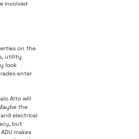
w involved 
erties on the 
 utility 
y look 
grades enter 
lo Alto will 
 Maybe the 
nd electrical 
acy, but 
d ADU makes 