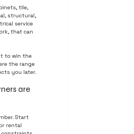
nets, tile, 
l, structural, 
rical service 
rk, that can 
t to win the 
ere the range 
ects you later.
ners are 
mber. Start 
r rental 
 constraints 