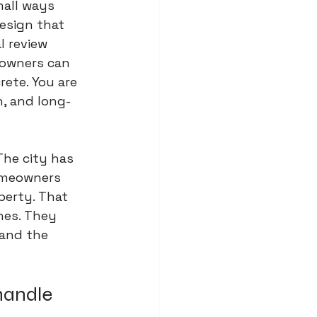
mall ways 
esign that 
l review 
 owners can 
ete. You are 
h, and long-
The city has 
omeowners 
perty. That 
hes. They 
and the 
handle