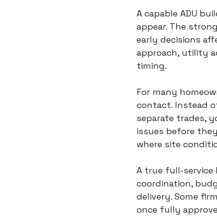
A capable ADU buil
appear. The stron
early decisions af
approach, utility a
timing.
For many homeowne
contact. Instead o
separate trades, y
issues before the
where site conditi
A true full-service
coordination, budg
delivery. Some fir
once fully approve