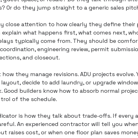
es? Or do they jump straight to a generic sales pitc
y close attention to how clearly they define their 
n explain what happens first, what comes next, wh
elays typically come from. They should be comfor
coordination, engineering review, permit submissio
ections, and closeout.
sk how they manage revisions. ADU projects evolve.
 layout, decide to add laundry, or upgrade window
k. Good builders know how to absorb normal proje
trol of the schedule.
icator is how they talk about trade-offs. If every 
reful. An experienced contractor will tell you when
ut raises cost, or when one floor plan saves mone