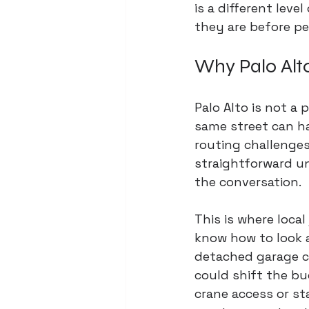
is a different leve
they are before pe
Why Palo Alt
Palo Alto is not a
same street can hav
routing challenges
straightforward un
the conversation.
This is where local
know how to look a
detached garage co
could shift the bu
crane access or s