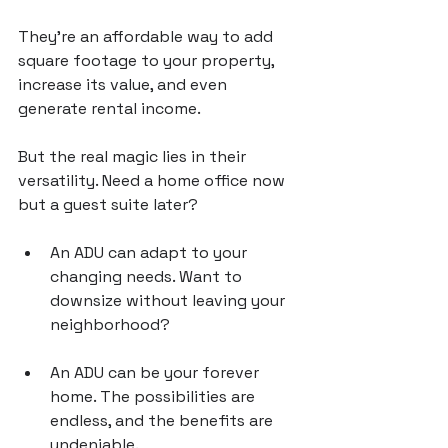
They’re an affordable way to add 
square footage to your property, 
increase its value, and even 
generate rental income.
But the real magic lies in their 
versatility. Need a home office now 
but a guest suite later? 
An ADU can adapt to your 
changing needs. Want to 
downsize without leaving your 
neighborhood? 
An ADU can be your forever 
home. The possibilities are 
endless, and the benefits are 
undeniable.