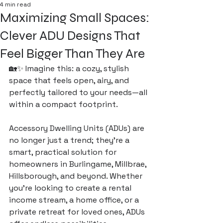
4 min read
Maximizing Small Spaces:
Clever ADU Designs That
Feel Bigger Than They Are
🏡✨ Imagine this: a cozy, stylish 
space that feels open, airy, and 
perfectly tailored to your needs—all 
within a compact footprint. 
Accessory Dwelling Units (ADUs) are 
no longer just a trend; they’re a 
smart, practical solution for 
homeowners in Burlingame, Millbrae, 
Hillsborough, and beyond. Whether 
you’re looking to create a rental 
income stream, a home office, or a 
private retreat for loved ones, ADUs 