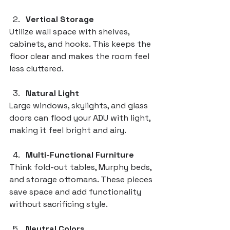
Vertical Storage
Utilize wall space with shelves, 
cabinets, and hooks. This keeps the 
floor clear and makes the room feel 
less cluttered.
Natural Light
Large windows, skylights, and glass 
doors can flood your ADU with light, 
making it feel bright and airy.
Multi-Functional Furniture
Think fold-out tables, Murphy beds, 
and storage ottomans. These pieces 
save space and add functionality 
without sacrificing style.
Neutral Colors