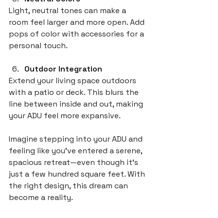
Light, neutral tones can make a 
room feel larger and more open. Add 
pops of color with accessories for a 
personal touch.
Outdoor Integration
Extend your living space outdoors 
with a patio or deck. This blurs the 
line between inside and out, making 
your ADU feel more expansive.
Imagine stepping into your ADU and 
feeling like you’ve entered a serene, 
spacious retreat—even though it’s 
just a few hundred square feet. With 
the right design, this dream can 
become a reality.