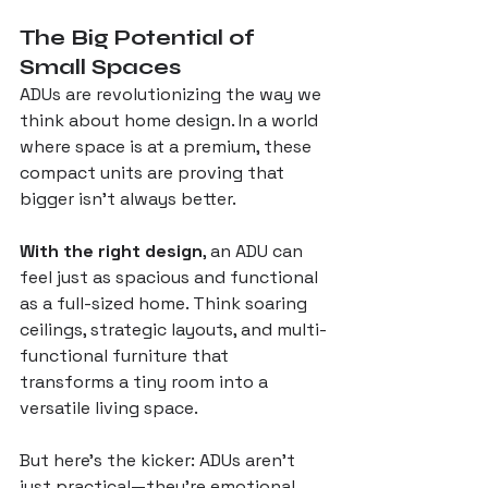
The Big Potential of 
Small Spaces
ADUs are revolutionizing the way we 
think about home design. In a world 
where space is at a premium, these 
compact units are proving that 
bigger isn’t always better. 
With the right design
, an ADU can 
feel just as spacious and functional 
as a full-sized home. Think soaring 
ceilings, strategic layouts, and multi-
functional furniture that 
transforms a tiny room into a 
versatile living space.
But here’s the kicker: ADUs aren’t 
just practical—they’re emotional. 