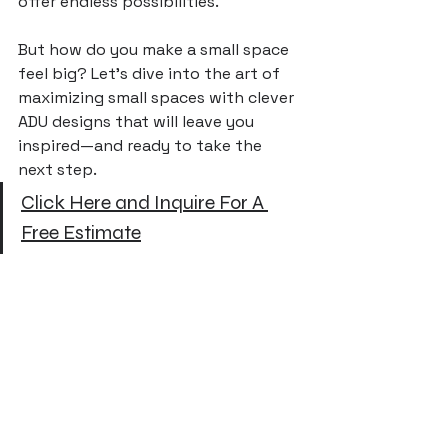
offer endless possibilities. 
But how do you make a small space 
feel big? Let’s dive into the art of 
maximizing small spaces with clever 
ADU designs that will leave you 
inspired—and ready to take the 
next step.
Click Here and Inquire For A 
Free Estimate