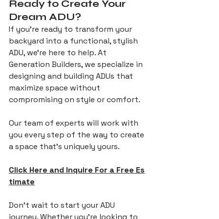
Ready to Create Your 
Dream ADU?
If you’re ready to transform your 
backyard into a functional, stylish 
ADU, we’re here to help. At 
Generation Builders, we specialize in 
designing and building ADUs that 
maximize space without 
compromising on style or comfort. 
Our team of experts will work with 
you every step of the way to create 
a space that’s uniquely yours.
Click Here and Inquire For a Free Es
timate
Don’t wait to start your ADU 
journey. Whether you’re looking to 