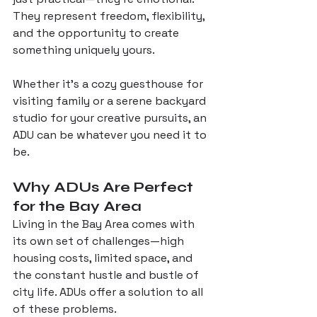
They represent freedom, flexibility, 
and the opportunity to create 
something uniquely yours. 
Whether it’s a cozy guesthouse for 
visiting family or a serene backyard 
studio for your creative pursuits, an 
ADU can be whatever you need it to 
be.
Why ADUs Are Perfect 
for the Bay Area
Living in the Bay Area comes with 
its own set of challenges—high 
housing costs, limited space, and 
the constant hustle and bustle of 
city life. ADUs offer a solution to all 
of these problems. 