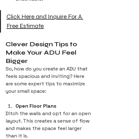
Click Here and Inquire For A 
Free Estimate
Clever Design Tips to 
Make Your ADU Feel 
Bigger
So, how do you create an ADU that 
feels spacious and inviting? Here 
are some expert tips to maximize 
your small space:
Open Floor Plans
Ditch the walls and opt for an open 
layout. This creates a sense of flow 
and makes the space feel larger 
than it is.