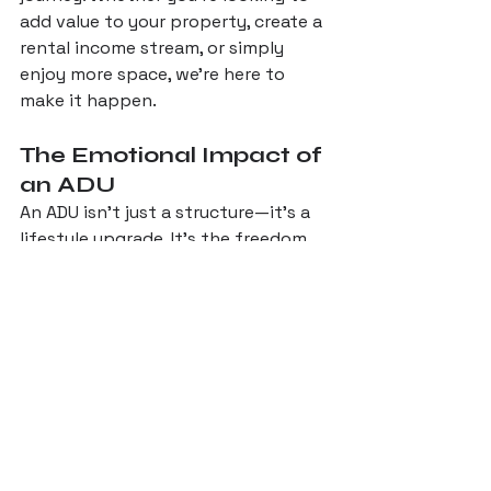
add value to your property, create a 
rental income stream, or simply 
enjoy more space, we’re here to 
make it happen.
The Emotional Impact of 
an ADU
An ADU isn’t just a structure—it’s a 
lifestyle upgrade. It’s the freedom 
to host family and friends without 
sacrificing your privacy. 
It’s the joy of having a dedicated 
space for your hobbies or work. It’s 
the peace of mind that comes with 
knowing your property is more 
valuable and versatile than ever 
before.