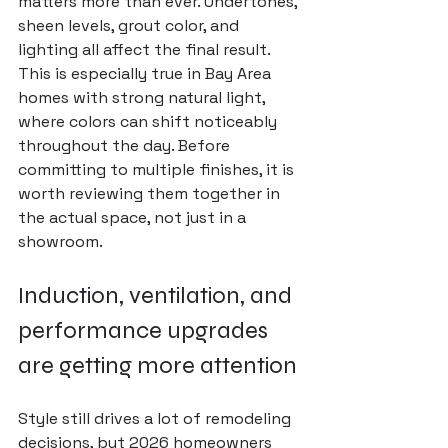
matters more than ever. Undertones, 
sheen levels, grout color, and 
lighting all affect the final result. 
This is especially true in Bay Area 
homes with strong natural light, 
where colors can shift noticeably 
throughout the day. Before 
committing to multiple finishes, it is 
worth reviewing them together in 
the actual space, not just in a 
showroom.
Induction, ventilation, and 
performance upgrades 
are getting more attention
Style still drives a lot of remodeling 
decisions, but 2026 homeowners 