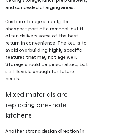
baking storage, lunch prep drawers, 
and concealed charging areas.
Custom storage is rarely the 
cheapest 
part of a remodel
, but it 
often delivers some of the best 
return in convenience. The key is to 
avoid overbuilding highly specific 
features that may not age well. 
Storage should be personalized, but 
still flexible enough for future 
needs.
Mixed materials are 
replacing one-note 
kitchens
Another strong design direction in 