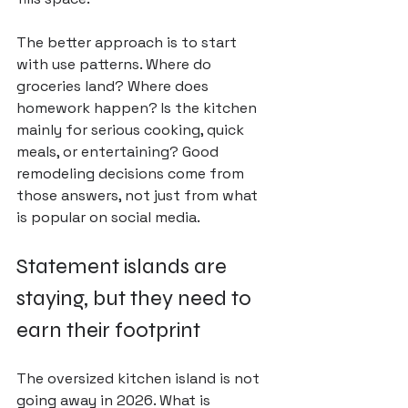
The better approach is to start 
with 
use patterns
. Where do 
groceries land? Where does 
homework happen? Is the kitchen 
mainly for serious cooking, quick 
meals, or entertaining? Good 
remodeling decisions come from 
those answers, not just from what 
is popular on social media.
Statement islands are 
staying, but they need to 
earn their footprint
The oversized kitchen island is not 
going away in 2026. What is 