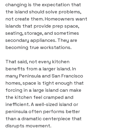
changing is the expectation that 
the island should solve problems, 
not create them. Homeowners want 
islands that provide prep space, 
seating, storage, and sometimes 
secondary appliances. They are 
becoming true workstations.
That said, not every kitchen 
benefits from a larger island. In 
many Peninsula and San Francisco 
homes, space is tight enough that 
forcing in a large island can make 
the kitchen feel cramped and 
inefficient. A well-sized island or 
peninsula often performs better 
than a dramatic centerpiece that 
disrupts movement.