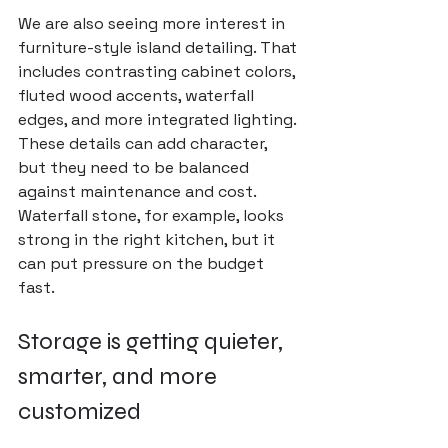
We are also seeing more interest in 
furniture-style island detailing. That 
includes contrasting cabinet colors, 
fluted wood accents, waterfall 
edges, and more integrated lighting. 
These details can add character, 
but they need to be balanced 
against maintenance and cost. 
Waterfall stone, for example, looks 
strong in the right kitchen, but it 
can put pressure on the budget 
fast.
Storage is getting quieter, 
smarter, and more 
customized