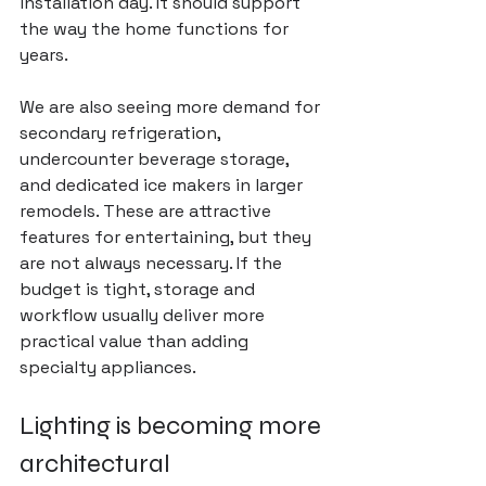
installation day. It should support 
the way the home functions for 
years.
We are also seeing more demand for 
secondary refrigeration, 
undercounter beverage storage, 
and dedicated ice makers in larger 
remodels. These are attractive 
features for entertaining, but they 
are not always necessary. If the 
budget is tight, storage and 
workflow usually deliver more 
practical value than adding 
specialty appliances.
Lighting is becoming more 
architectural