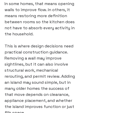
In some homes, that means opening 
walls to improve flow. In others, it 
means restoring more definition 
between rooms so the kitchen does 
not have to absorb every activity in 
the household.
This is where design decisions need 
practical construction guidance. 
Removing a wall may improve 
sightlines, but it can also involve 
structural work, mechanical 
rerouting, and permit review. Adding 
an island may sound simple, but in 
many older homes the success of 
that move depends on clearance, 
appliance placement, and whether 
the island improves function or just 
fills space.