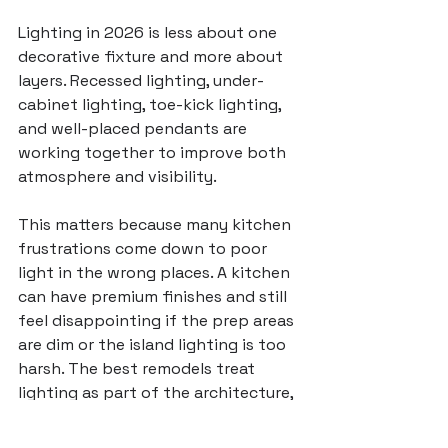
Lighting in 2026 is less about one 
decorative fixture and more about 
layers. Recessed lighting, under-
cabinet lighting, toe-kick lighting, 
and well-placed pendants are 
working together to improve both 
atmosphere and visibility.
This matters because many kitchen 
frustrations come down to poor 
light in the wrong places. A kitchen 
can have premium finishes and still 
feel disappointing if the prep areas 
are dim or the island lighting is too 
harsh. The best remodels treat 
lighting as part of the architecture, 
not an afterthought.