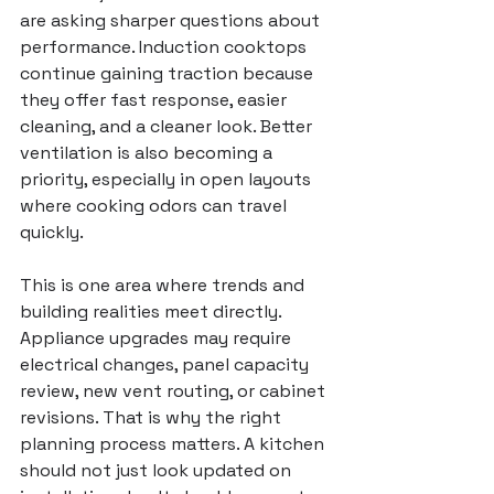
are asking sharper questions about 
performance. Induction cooktops 
continue gaining traction because 
they offer fast response, easier 
cleaning, and a cleaner look. Better 
ventilation is also becoming a 
priority, especially in open layouts 
where cooking odors can travel 
quickly.
This is one area where trends and 
building realities meet directly. 
Appliance upgrades may require 
electrical changes, panel capacity 
review, new vent routing, or cabinet 
revisions. That is why the right 
planning process matters. A kitchen 
should not just look updated on 