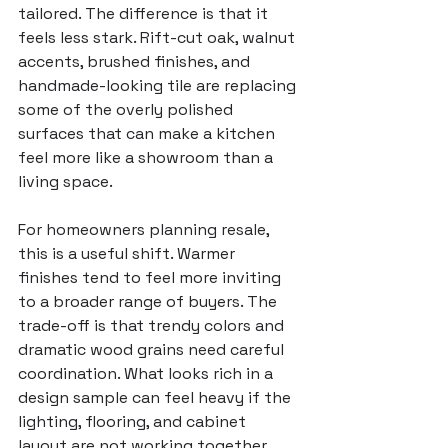
tailored. The difference is that it 
feels less stark. Rift-cut oak, walnut 
accents, brushed finishes, and 
handmade-looking tile are replacing 
some of the overly polished 
surfaces that can make a kitchen 
feel more like a showroom than a 
living space.
For homeowners 
planning resale
, 
this is a useful shift. Warmer 
finishes tend to feel more inviting 
to a broader range of buyers. The 
trade-off is that trendy colors and 
dramatic wood grains need careful 
coordination. What looks rich in a 
design sample can feel heavy if the 
lighting, flooring, and cabinet 
layout are not working together.