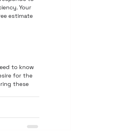
iency. Your 
ree estimate 
need to know 
sire for the 
bring these 