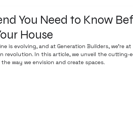
rend You Need to Know Be
Your House
ine is evolving, and at Generation Builders, we're at
 revolution. In this article, we unveil the cutting-
 the way we envision and create spaces.