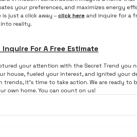
pates your preferences, and maximizes energy effic
s just a click away – 
click here
 and inquire for a f
into reality.
 Inquire For A Free Estimate
ptured your attention with the Secret Trend you 
ur house, fueled your interest, and ignited your de
 trends, it's time to take action. We are ready to 
your own home. You can count on us!