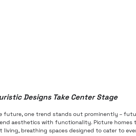
uristic Designs Take Center Stage
e future, one trend stands out prominently – futur
end aesthetics with functionality. Picture homes t
t living, breathing spaces designed to cater to eve