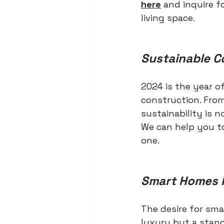
here
 and inquire f
living space.
Sustainable C
2024 is the year o
construction. From
sustainability is 
We can help you t
one.
Smart Homes 
The desire for sma
luxury but a stan