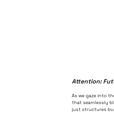
Attention: Fut
As we gaze into th
that seamlessly bl
just structures bu