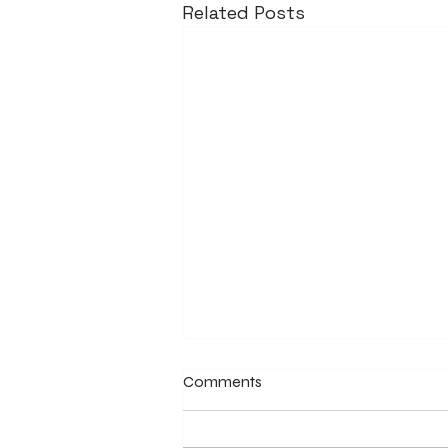
Related Posts
Comments