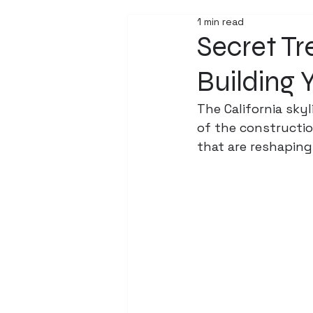
1 min read
Secret T
Building 
The California skyl
of the construction
that are reshaping