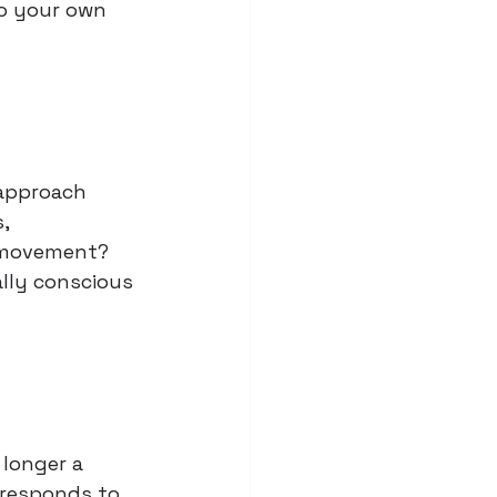
to your own 
 approach 
, 
n movement? 
lly conscious 
 longer a 
 responds to 