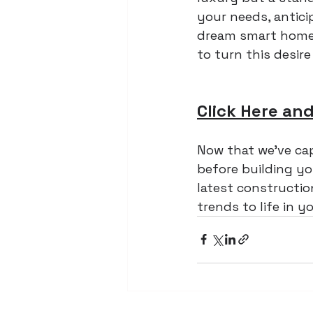
your needs, antici
dream smart home i
to turn this desire 
Click Here and
Now that we've ca
before building yo
latest construction
trends to life in 