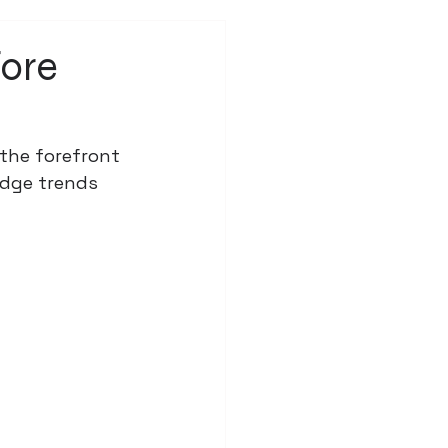
fore
 the forefront 
edge trends 