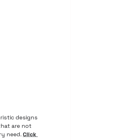
istic designs 
hat are not 
ry need. 
Click 