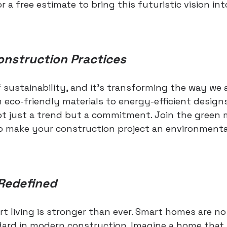
or a free estimate to bring this futuristic vision in
onstruction Practices
f sustainability, and it's transforming the way we
 eco-friendly materials to energy-efficient designs
not just a trend but a commitment. Join the gree
o make your construction project an environmenta
Redefined
rt living is stronger than ever. Smart homes are no
dard in modern construction. Imagine a home that