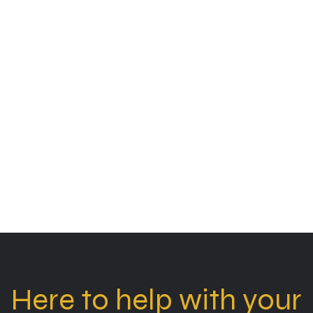
Here to help with your