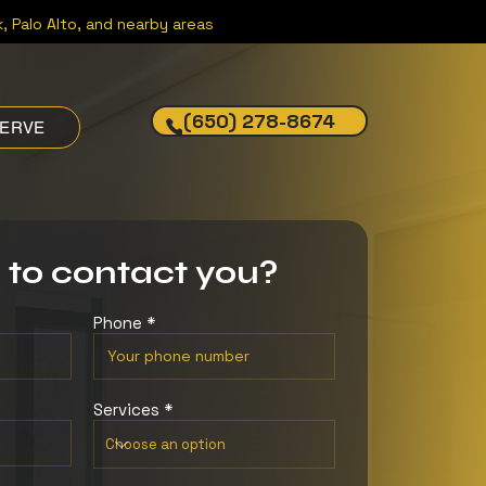
, Palo Alto, and nearby areas
(650) 278-8674
SERVE
 to contact you?
Phone
Services