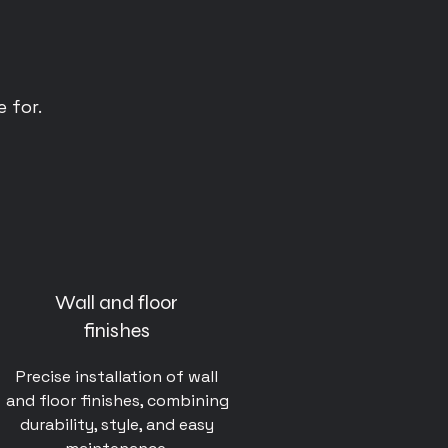
 for.
Wall and floor
finishes
Precise installation of wall
and floor finishes, combining
durability, style, and easy