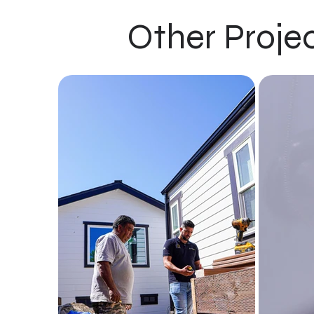
Other Proje