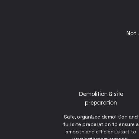
Not 
Demolition & site
preparation
Safe, organized demolition and
full site preparation to ensure a
smooth and efficient start to