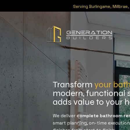
Serving
Burlingame
,
Millbrae
,
Transform
your bat
modern, functional 
adds value to your
We deliver
complete bathroom rem
smart planning, on-time execution