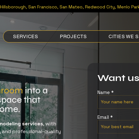
Hillsborough
, San Francisco, San Mateo, Redwood City, Menlo Park
SERVICES
PROJECTS
CITIES WE 
Want us
hroom
into a
Name
space that
 home.
Email
odeling services
, with
, and professional-quality