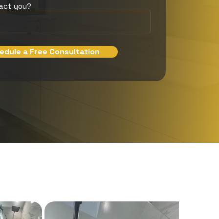
tact you?
edule a Free Consultation