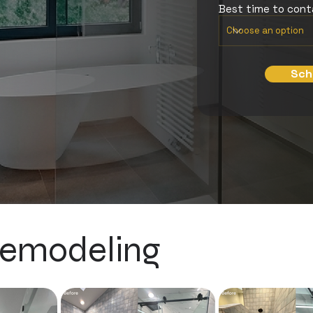
Best time to con
Sch
emodeling