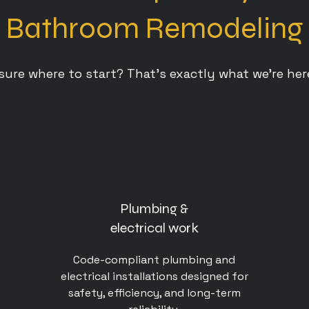
Bathroom Remodeling
sure where to start? That’s exactly what we’re here
Plumbing &
electrical work
Code-compliant plumbing and
electrical installations designed for
safety, efficiency, and long-term