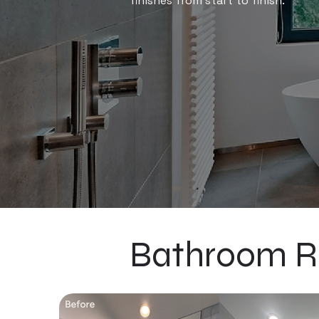
finishes from start to finish.
Bathroom R