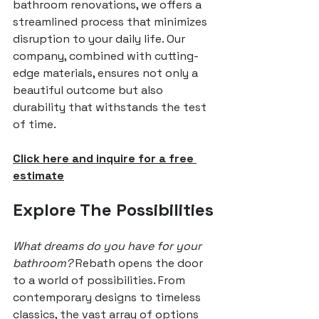
bathroom renovations, we offers a 
streamlined process that minimizes 
disruption to your daily life. Our 
company, combined with cutting-
edge materials, ensures not only a 
beautiful outcome but also 
durability that withstands the test 
of time.
Click here and inquire for a free 
estimate
Explore The Possibilities
What dreams do you have for your 
bathroom? 
Rebath opens the door 
to a world of possibilities. From 
contemporary designs to timeless 
classics, the vast array of options 