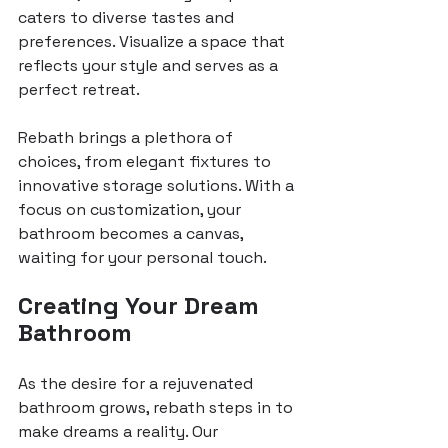
caters to diverse tastes and 
preferences. Visualize a space that 
reflects your style and serves as a 
perfect retreat.
Rebath brings a plethora of 
choices, from elegant fixtures to 
innovative storage solutions. With a 
focus on customization, your 
bathroom becomes a canvas, 
waiting for your personal touch.
Creating Your Dream 
Bathroom
As the desire for a rejuvenated 
bathroom grows, rebath steps in to 
make dreams a reality. Our 