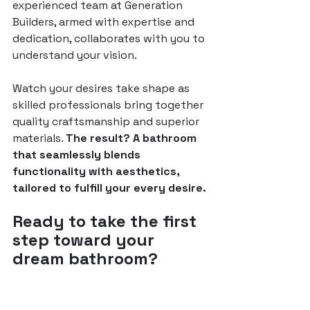
experienced team at Generation 
Builders, armed with expertise and 
dedication, collaborates with you to 
understand your vision.
Watch your desires take shape as 
skilled professionals bring together 
quality craftsmanship and superior 
materials. 
The result? A bathroom 
that seamlessly blends 
functionality with aesthetics, 
tailored to fulfill your every desire.
Ready to take the first 
step toward your 
dream bathroom?
Click here
 to inquire and receive a 