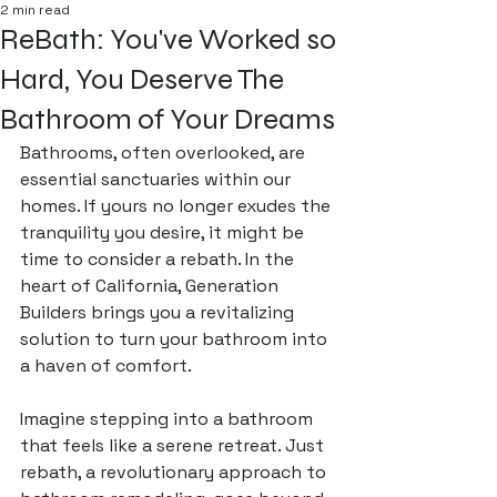
2 min read
ReBath: You've Worked so
Hard, You Deserve The
Bathroom of Your Dreams
Bathrooms, often overlooked, are 
essential sanctuaries within our 
homes. If yours no longer exudes the 
tranquility you desire, it might be 
time to consider a rebath. In the 
heart of California, Generation 
Builders brings you a revitalizing 
solution to turn your bathroom into 
a haven of comfort.
Imagine stepping into a bathroom 
that feels like a serene retreat. Just 
rebath, a revolutionary approach to 