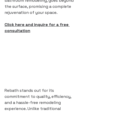
bathroom remodeling, goes beyond 
the surface, promising a complete 
rejuvenation of your space.
Click here and inquire for a free 
consultation
Rebath stands out for its 
commitment to quality, efficiency, 
and a hassle-free remodeling 
experience. Unlike traditional 