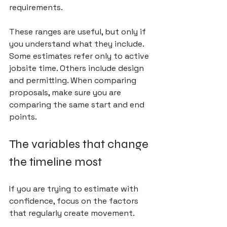
requirements.
These ranges are useful, but only if 
you understand what they include. 
Some estimates refer only to active 
jobsite time. Others include design 
and permitting. When comparing 
proposals, make sure you are 
comparing the same start and end 
points.
The variables that change 
the timeline most
If you are trying to estimate with 
confidence, focus on the factors 
that regularly create movement.