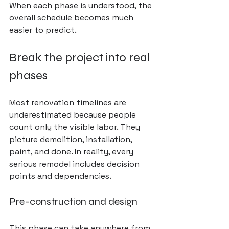
When each phase is understood, the 
overall schedule becomes much 
easier to predict.
Break the project into real 
phases
Most renovation timelines are 
underestimated because people 
count only the visible labor. They 
picture demolition, installation, 
paint, and done. In reality, every 
serious remodel includes decision 
points and dependencies.
Pre-construction and design
This phase can take anywhere from 