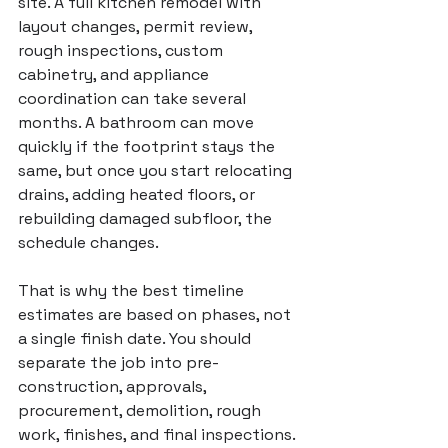
site. A full kitchen remodel with 
layout changes, permit review, 
rough inspections, custom 
cabinetry, and appliance 
coordination can take several 
months. A bathroom can move 
quickly if the footprint stays the 
same, but once you start relocating 
drains, adding heated floors, or 
rebuilding damaged subfloor, the 
schedule changes.
That is why the best timeline 
estimates are based on phases, not 
a single finish date. You should 
separate the job into pre-
construction, approvals, 
procurement, demolition, rough 
work, finishes, and final inspections. 