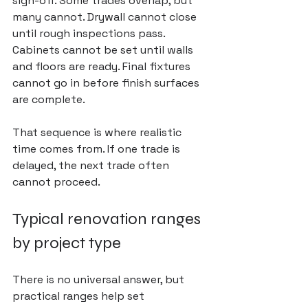
sign-off. Some trades overlap, but 
many cannot. Drywall cannot close 
until rough inspections pass. 
Cabinets cannot be set until walls 
and floors are ready. Final fixtures 
cannot go in before finish surfaces 
are complete.
That sequence is where realistic 
time comes from. If one trade is 
delayed, the next trade often 
cannot proceed.
Typical renovation ranges 
by project type
There is no universal answer, but 
practical ranges help set 