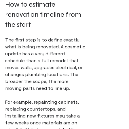
How to estimate 
renovation timeline from 
the start
The first step is to define exactly 
what is being renovated. A cosmetic 
update has a very different 
schedule than a full remodel that 
moves walls, upgrades electrical, or 
changes plumbing locations. The 
broader the scope, the more 
moving parts need to line up.
For example, repainting cabinets, 
replacing countertops, and 
installing new fixtures may take a 
few weeks once materials are on 