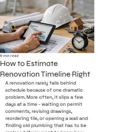
6 min read
How to Estimate
Renovation Timeline Right
A renovation rarely falls behind 
schedule because of one dramatic 
problem. More often, it slips a few 
days at a time - waiting on permit 
comments, revising drawings, 
reordering tile, or opening a wall and 
finding old plumbing that has to be 