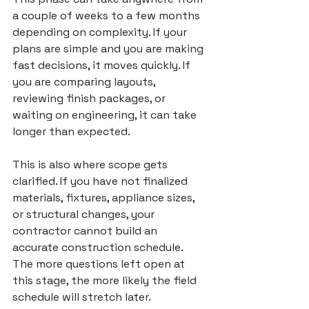
a couple of weeks to a few months 
depending on complexity. If your 
plans are simple and you are making 
fast decisions, it moves quickly. If 
you are comparing layouts, 
reviewing finish packages, or 
waiting on engineering, it can take 
longer than expected.
This is also where scope gets 
clarified. If you have not finalized 
materials, fixtures, appliance sizes, 
or structural changes, your 
contractor cannot build an 
accurate construction schedule. 
The more questions left open at 
this stage, the more likely the field 
schedule will stretch later.