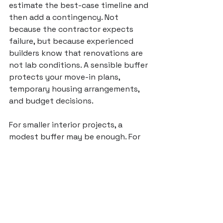
estimate the best-case timeline and 
then add a contingency. Not 
because the contractor expects 
failure, but because experienced 
builders know that renovations are 
not lab conditions. A sensible buffer 
protects your move-in plans, 
temporary housing arrangements, 
and budget decisions.
For smaller interior projects, a 
modest buffer may be enough. For 
older homes or larger remodels, you 
should allow more room. If your 
home was built decades ago and 
you are opening walls, expect some 
uncertainty. If your project depends 
on custom fabrication or city 
review, expect more variability than 