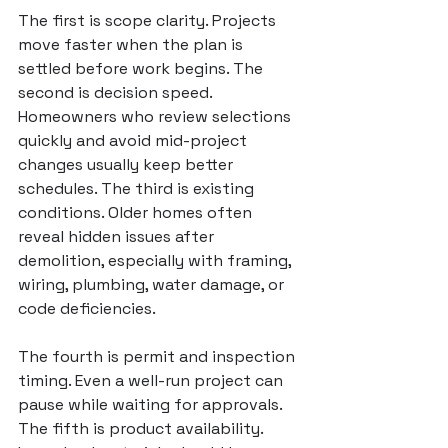
The first is scope clarity. Projects 
move faster when the plan is 
settled before work begins. The 
second is decision speed. 
Homeowners who review selections 
quickly and avoid mid-project 
changes usually keep better 
schedules. The third is existing 
conditions. Older homes often 
reveal hidden issues after 
demolition, especially with framing, 
wiring, plumbing, water damage, or 
code deficiencies.
The fourth is permit and inspection 
timing. Even a well-run project can 
pause while waiting for approvals. 
The fifth is product availability. 