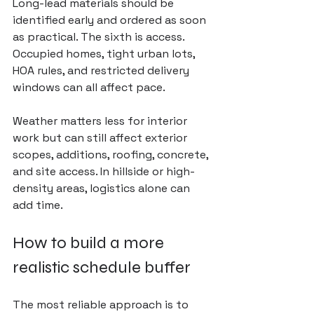
Long-lead materials should be 
identified early and ordered as soon 
as practical. The sixth is access. 
Occupied homes, tight urban lots, 
HOA rules, and restricted delivery 
windows can all affect pace.
Weather matters less for interior 
work but can still affect exterior 
scopes, additions, roofing, concrete, 
and site access. In hillside or high-
density areas, logistics alone can 
add time.
How to build a more 
realistic schedule buffer
The most reliable approach is to 