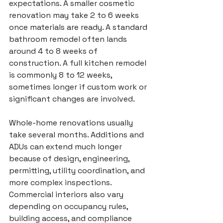
expectations. A smaller cosmetic 
renovation may take 2 to 6 weeks 
once materials are ready. A standard 
bathroom remodel
 often lands 
around 4 to 8 weeks of 
construction. A full 
kitchen remodel
is commonly 8 to 12 weeks, 
sometimes longer if custom work or 
significant changes are involved.
Whole-home renovations
 usually 
take several months. Additions and 
ADUs can extend much longer 
because of design, engineering, 
permitting, utility coordination, and 
more complex inspections. 
Commercial interiors also vary 
depending on occupancy rules, 
building access, and compliance 