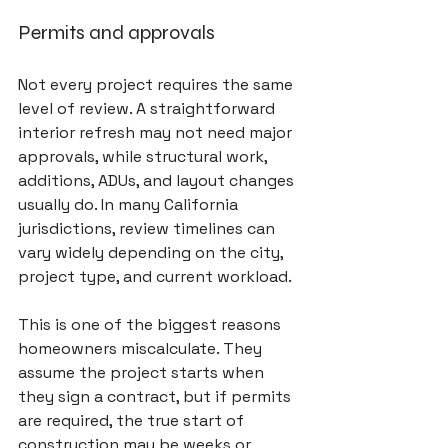
Permits and approvals
Not every project requires the same 
level of review. A straightforward 
interior refresh may not need major 
approvals, while structural work, 
additions, ADUs, and layout changes 
usually do. In many California 
jurisdictions, review timelines can 
vary widely depending on the city, 
project type, and current workload.
This is one of the biggest reasons 
homeowners miscalculate. They 
assume the project starts when 
they sign a contract, but if permits 
are required, the true start of 
construction may be weeks or 