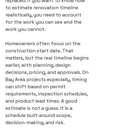
replaced. If you want to know how 
to estimate renovation timeline 
realistically, you need to account 
for the work you can see and the 
work you cannot.
Homeowners often focus on the 
construction start date. That 
matters, but the real timeline begins 
earlier, with planning, design 
decisions, pricing, and approvals. On 
Bay Area projects especially, timing 
can shift based on permit 
requirements, inspection schedules, 
and product lead times. A good 
estimate is not a guess. It is a 
schedule built around scope, 
decision-making, and risk.