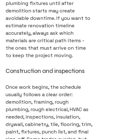
plumbing fixtures until after 
demolition starts may create 
avoidable downtime. If you want to 
estimate renovation timeline 
accurately, always ask which 
materials are critical path items - 
the ones that must arrive on time 
to keep the project moving.
Construction and inspections
Once work begins, the schedule 
usually follows a clear order: 
demolition, framing, rough 
plumbing, rough electrical, HVAC as 
needed, inspections, insulation, 
drywall, cabinetry, tile, flooring, trim, 
paint, fixtures, punch list, and final 