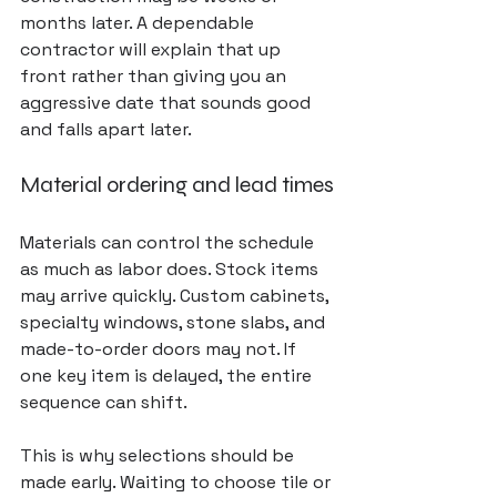
months later. A dependable 
contractor will explain that up 
front rather than giving you an 
aggressive date that sounds good 
and falls apart later.
Material ordering and lead times
Materials can control the schedule 
as much as labor does. Stock items 
may arrive quickly. Custom cabinets, 
specialty windows, stone slabs, and 
made-to-order doors may not. If 
one key item is delayed, the entire 
sequence can shift.
This is why selections should be 
made early. Waiting to choose tile or 