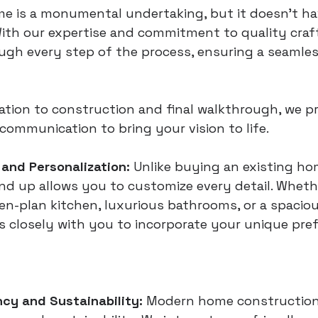
e is a monumental undertaking, but it doesn’t ha
ith our expertise and commitment to quality craf
ugh every step of the process, ensuring a seamles
tion to construction and final walkthrough, we pri
ommunication to bring your vision to life.
and Personalization:
 Unlike buying an existing ho
d up allows you to customize every detail. Wheth
en-plan kitchen, luxurious bathrooms, or a spacio
 closely with you to incorporate your unique pref
ncy and Sustainability:
 Modern home construction