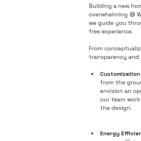
Building a new hom
overwhelming 😅 W
we guide you thro
free experience.
From conceptualiza
transparency and c
Customization 
from the groun
envision an op
our team works
the design.
Energy Efficie