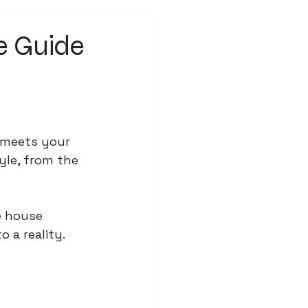
e Guide
n
 meets your 
yle, from the 
e house 
 a reality.