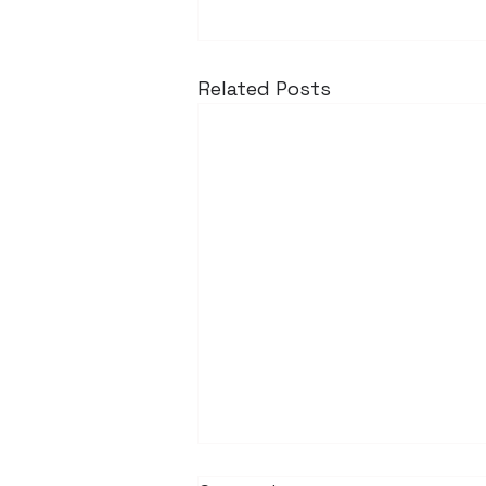
Related Posts