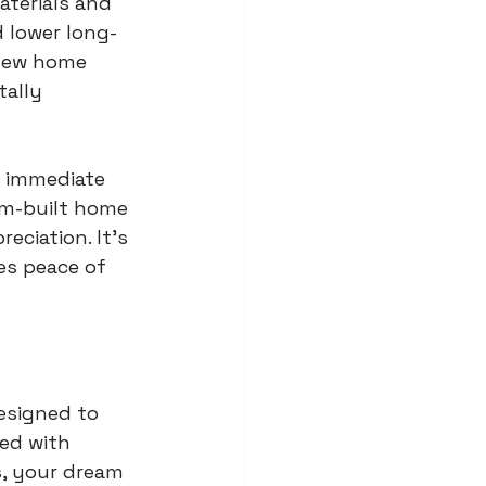
aterials and 
 lower long-
 new home 
ally 
t immediate 
om-built home 
eciation. It's 
es peace of 
esigned to 
ed with 
s, your dream 