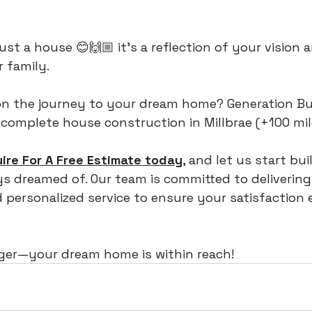
ust a house 😊🙌🏼 it's a reflection of your vision a
 family.
n the journey to your dream home? Generation Bui
 complete house construction in Millbrae (+100 mil
uire For A Free Estimate today
, and let us start bui
 dreamed of. Our team is committed to delivering 
personalized service to ensure your satisfaction 
nger—your dream home is within reach!