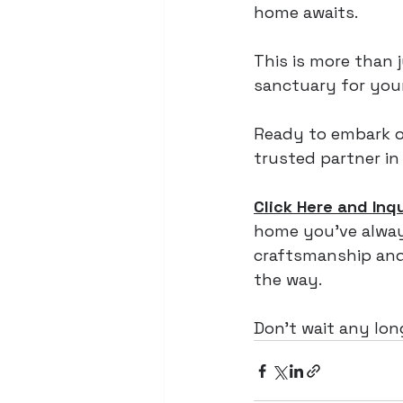
home awaits. 
This is more than j
sanctuary for your
Ready to embark o
trusted partner in
Click Here and Inq
home you've always
craftsmanship and 
the way. 
Don't wait any lo