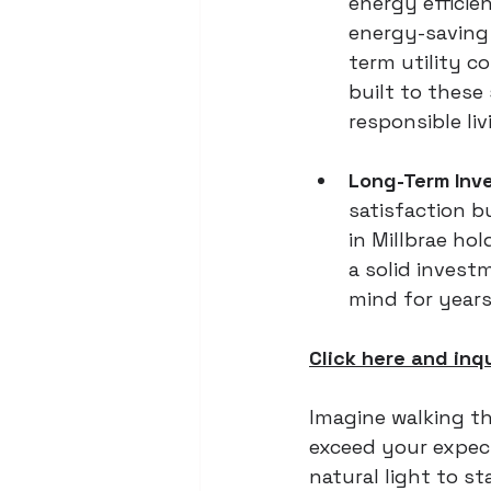
energy efficie
energy-saving 
term utility c
built to these
responsible li
Long-Term Inv
satisfaction b
in Millbrae hol
a solid invest
mind for years
Click here and inq
Imagine walking th
exceed your expect
natural light to s