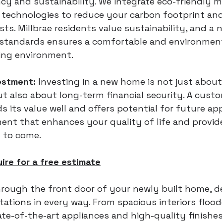
ncy and sustainability. We integrate eco-friendly m
technologies to reduce your carbon footprint and
osts. Millbrae residents value sustainability, and a
 standards ensures a comfortable and environment
ving environment.
estment:
 Investing in a new home is not just abou
ut also about long-term financial security. A cust
ds its value well and offers potential for future appr
ment that enhances your quality of life and provid
 to come.
uire for a free estimate
rough the front door of your newly built home, d
ations in every way. From spacious interiors flood
tate-of-the-art appliances and high-quality finishe