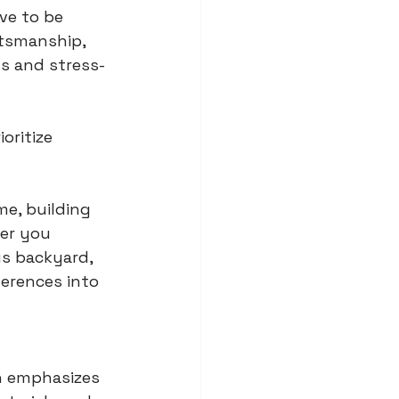
ve to be 
tsmanship, 
s and stress-
oritize 
me, building 
er you 
us backyard, 
erences into 
 emphasizes 