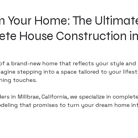
m Your Home: The Ultimat
ete House Construction i
of a brand-new home that reflects your style and
agine stepping into a space tailored to your lifest
shing touches. 
ers in Millbrae, California, we specialize in complet
eling that promises to turn your dream home into