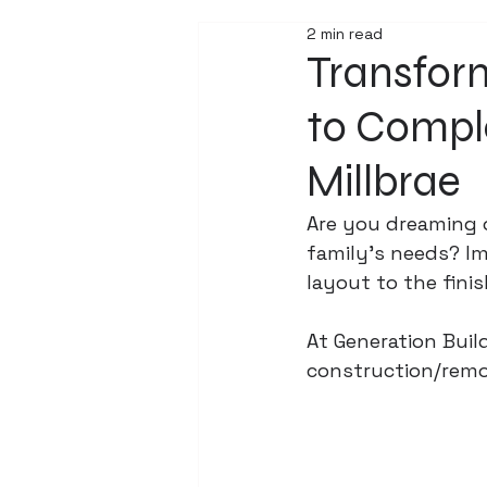
2 min read
Transfor
to Compl
Millbrae
Are you dreaming 
family's needs? Im
layout to the fini
At Generation Build
construction/remod