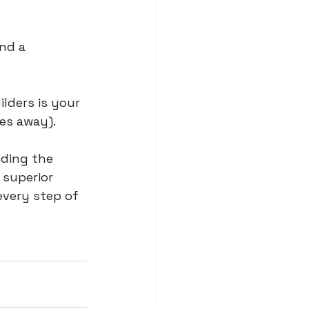
nd a 
lders is your 
es away). 
lding the 
superior 
every step of 