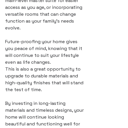
main-level master suite for easier 
access as you age, or incorporating 
versatile rooms that can change 
function as your family’s needs 
evolve. 
Future-proofing your home gives 
you peace of mind, knowing that it 
will continue to suit your lifestyle 
even as life changes.
This is also a great opportunity to 
upgrade to durable materials and 
high-quality finishes that will stand 
the test of time. 
By investing in long-lasting 
materials and timeless designs, your 
home will continue looking 
beautiful and functioning well for 