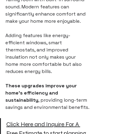
sound. Modern features can 
significantly enhance comfort and 
make your home more enjoyable.
Adding features like energy-
efficient windows, smart 
thermostats, and improved 
insulation not only makes your 
home more comfortable but also 
reduces energy bills. 
These upgrades improve your 
home’s efficiency and 
sustainability
, providing long-term 
savings and environmental benefits.
Click Here and Inquire For A 
Free Estimate
 to start planning 