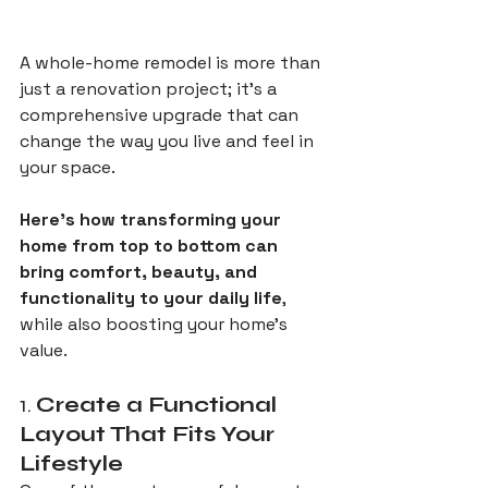
A whole-home remodel is more than 
just a renovation project; it’s a 
comprehensive upgrade that can 
change the way you live and feel in 
your space. 
Here’s how transforming your 
home from top to bottom can 
bring comfort, beauty, and 
functionality to your daily life
, 
while also boosting your home’s 
value.
1. 
Create a Functional 
Layout That Fits Your 
Lifestyle