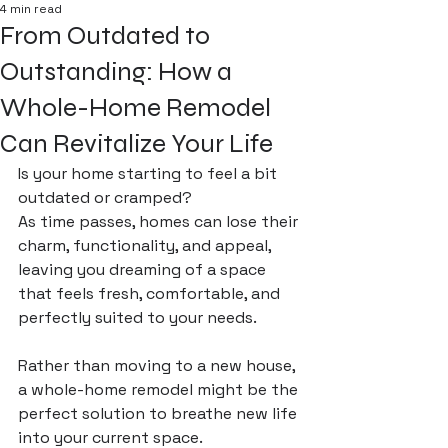
4 min read
From Outdated to
Outstanding: How a
Whole-Home Remodel
Can Revitalize Your Life
Is your home starting to feel a bit 
outdated or cramped? 
As time passes, homes can lose their 
charm, functionality, and appeal, 
leaving you dreaming of a space 
that feels fresh, comfortable, and 
perfectly suited to your needs. 
Rather than moving to a new house, 
a whole-home remodel might be the 
perfect solution to breathe new life 
into your current space. 