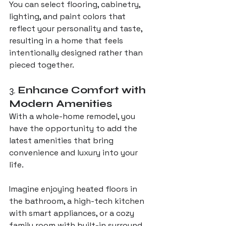
You can select flooring, cabinetry, 
lighting, and paint colors that 
reflect your personality and taste, 
resulting in a home that feels 
intentionally designed rather than 
pieced together.
3. 
Enhance Comfort with 
Modern Amenities
With a whole-home remodel, you 
have the opportunity to add the 
latest amenities that bring 
convenience and luxury into your 
life. 
Imagine enjoying heated floors in 
the bathroom, a high-tech kitchen 
with smart appliances, or a cozy 
family room with built-in surround 