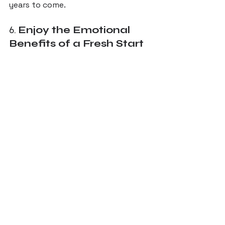
years to come.
6. 
Enjoy the Emotional 
Benefits of a Fresh Start
Walking into a home that feels 
fresh, beautiful, and perfectly 
tailored to you can be incredibly 
uplifting. 
An outdated or dysfunctional home 
can feel uninspiring, but a remodel 
revitalizes not only the space itself 
but also your relationship with your 
home. 
From enjoying mornings in a bright, 
welcoming kitchen to relaxing in a 
cozy, modern living room, a whole-
home remodel can truly transform 