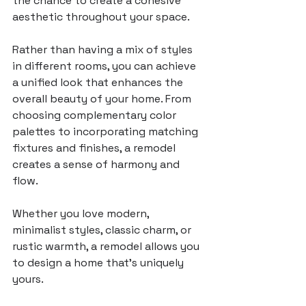
the chance to create a cohesive 
aesthetic throughout your space. 
Rather than having a mix of styles 
in different rooms, you can achieve 
a unified look that enhances the 
overall beauty of your home. From 
choosing complementary color 
palettes to incorporating matching 
fixtures and finishes, a remodel 
creates a sense of harmony and 
flow.
Whether you love modern, 
minimalist styles, classic charm, or 
rustic warmth, a remodel allows you 
to design a home that’s uniquely 
yours. 