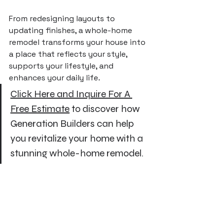
From redesigning layouts to 
updating finishes, a whole-home 
remodel transforms your house into 
a place that reflects your style, 
supports your lifestyle, and 
enhances your daily life.
Click Here and Inquire For A 
Free Estimate
 to discover how 
Generation Builders can help 
you revitalize your home with a 
stunning whole-home remodel.