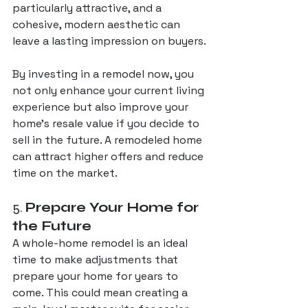
particularly attractive, and a 
cohesive, modern aesthetic can 
leave a lasting impression on buyers.
By investing in a remodel now, you 
not only enhance your current living 
experience but also improve your 
home’s resale value if you decide to 
sell in the future. A remodeled home 
can attract higher offers and reduce 
time on the market.
5. 
Prepare Your Home for 
the Future
A whole-home remodel is an ideal 
time to make adjustments that 
prepare your home for years to 
come. This could mean creating a 