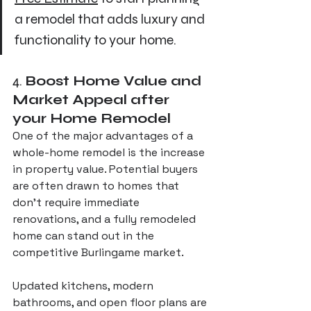
a remodel that adds luxury and 
functionality to your home.
4. 
Boost Home Value and 
Market Appeal after 
your Home Remodel
One of the major advantages of a 
whole-home remodel is the increase 
in property value. Potential buyers 
are often drawn to homes that 
don’t require immediate 
renovations, and a fully remodeled 
home can stand out in the 
competitive Burlingame market. 
Updated kitchens, modern 
bathrooms, and open floor plans are 