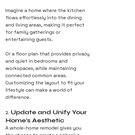
Imagine a home where the kitchen 
flows effortlessly into the dining 
and living areas, making it perfect 
for family gatherings or 
entertaining guests. 
Or a floor plan that provides privacy 
and quiet in bedrooms and 
workspaces, while maintaining 
connected common areas. 
Customizing the layout to fit your 
lifestyle can make a world of 
difference.
2. 
Update and Unify Your 
Home’s Aesthetic
A whole-home remodel gives you 