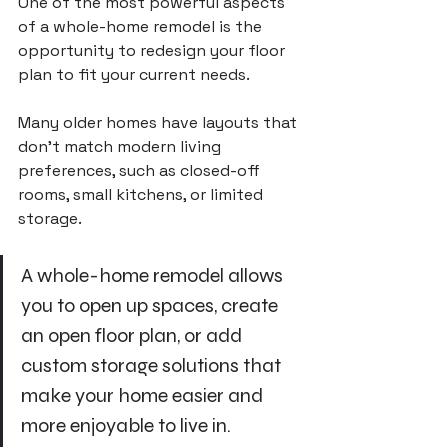
One of the most powerful aspects 
of a whole-home remodel is the 
opportunity to redesign your floor 
plan to fit your current needs. 
Many older homes have layouts that 
don’t match modern living 
preferences, such as closed-off 
rooms, small kitchens, or limited 
storage. 
A whole-home remodel allows 
you to open up spaces, create 
an open floor plan, or add 
custom storage solutions that 
make your home easier and 
more enjoyable to live in.