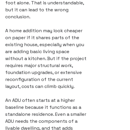
foot alone. That is understandable, 
but it can lead to the wrong 
conclusion.
A home addition may look cheaper 
on paper if it shares parts of the 
existing house, especially when you 
are adding basic living space 
without a kitchen. But if the project 
requires major structural work, 
foundation upgrades, or extensive 
reconfiguration of the current 
layout, costs can climb quickly.
An ADU often starts at a higher 
baseline because it functions as a 
standalone residence. Even a smaller 
ADU needs the components of a 
livable dwelling, and that adds 