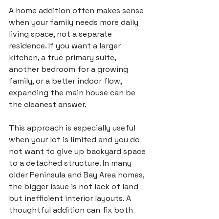
A home addition often makes sense 
when your family needs more daily 
living space, not a separate 
residence. If you want a larger 
kitchen, a true primary suite, 
another bedroom for a growing 
family, or a better indoor flow, 
expanding the main house can be 
the cleanest answer.
This approach is especially useful 
when your lot is limited and you do 
not want to give up backyard space 
to a detached structure. In many 
older Peninsula and Bay Area homes, 
the bigger issue is not lack of land 
but inefficient interior layouts. A 
thoughtful addition can fix both 