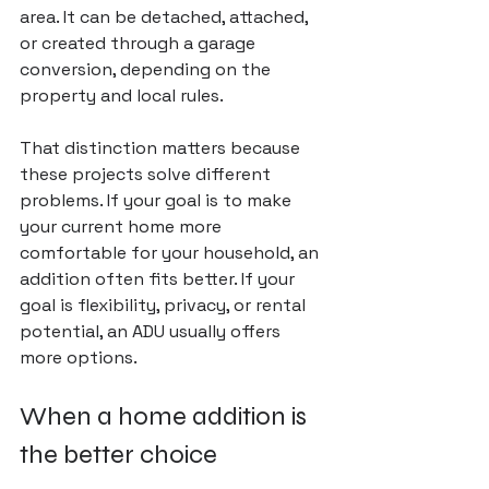
area. It can be detached, attached, 
or created through a garage 
conversion, depending on the 
property and local rules.
That distinction matters because 
these projects solve different 
problems. If your goal is to make 
your current home more 
comfortable for your household, an 
addition often fits better. If your 
goal is flexibility, privacy, or rental 
potential, an ADU usually offers 
more options.
When a home addition is 
the better choice