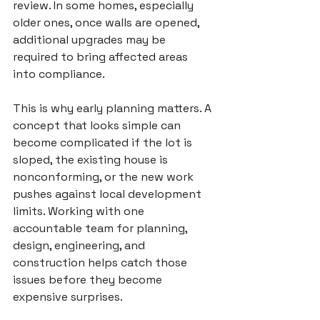
review. In some homes, especially 
older ones, once walls are opened, 
additional upgrades may be 
required to bring affected areas 
into compliance.
This is why early planning matters. A 
concept that looks simple can 
become complicated if the lot is 
sloped, the existing house is 
nonconforming, or the new work 
pushes against local development 
limits. Working with 
one 
accountable team
 for planning, 
design, engineering, and 
construction helps catch those 
issues before they become 
expensive surprises.