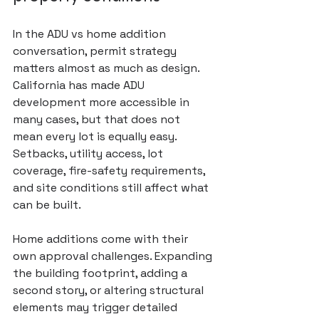
In the ADU vs home addition 
conversation, permit strategy 
matters almost as much as design. 
California has made ADU 
development more accessible in 
many cases, but that does not 
mean every lot is equally easy. 
Setbacks, utility access, lot 
coverage, fire-safety requirements, 
and site conditions still affect what 
can be built.
Home additions come with their 
own approval challenges. Expanding 
the building footprint, adding a 
second story, or altering structural 
elements may trigger detailed 