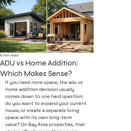
6 min read
ADU vs Home Addition:
Which Makes Sense?
If you need more space, the adu vs 
home addition decision usually 
comes down to one hard question: 
do you want to expand your current 
house, or create a separate living 
space with its own long-term 
value? On Bay Area properties, that 