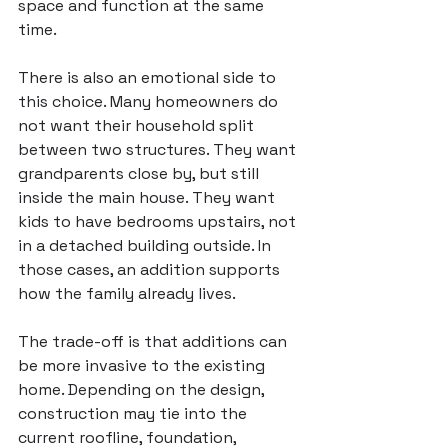
space and function at the same 
time.
There is also an emotional side to 
this choice. Many homeowners do 
not want their household split 
between two structures. They want 
grandparents close by, but still 
inside the main house. They want 
kids to have bedrooms upstairs, not 
in a detached building outside. In 
those cases, an addition supports 
how the family already lives.
The trade-off is that additions can 
be more invasive to the existing 
home. Depending on the design, 
construction may tie into
 the 
current roofline, foundation, 