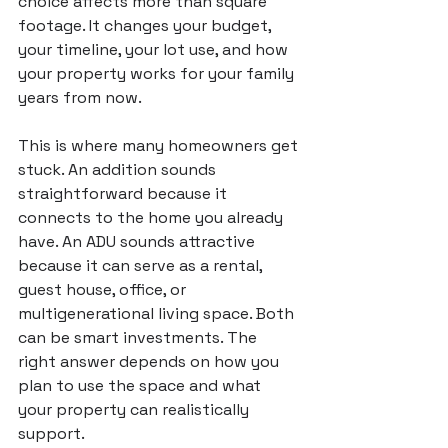
choice affects more than square 
footage. It changes your budget, 
your timeline, your lot use, and how 
your property works for your family 
years from now.
This is where many homeowners get 
stuck. An addition sounds 
straightforward because it 
connects to the home you already 
have. An ADU sounds attractive 
because it can serve as a rental, 
guest house, office, or 
multigenerational living space. Both 
can be smart investments. The 
right answer depends on how you 
plan to use the space and what 
your property can realistically 
support.