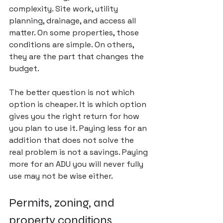
complexity. Site work, utility 
planning, drainage, and access all 
matter. On some properties, those 
conditions are simple. On others, 
they are the part that changes the 
budget.
The better question is not which 
option is cheaper. It is which option 
gives you the right return for how 
you plan to use it. Paying less for an 
addition that does not solve the 
real problem is not a savings. Paying 
more for an ADU you will never fully 
use may not be wise either.
Permits, zoning, and 
property conditions