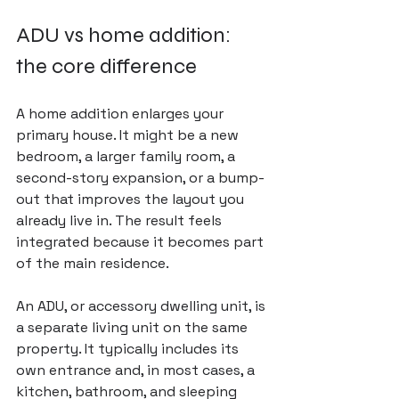
ADU vs home addition: 
the core difference
A home addition enlarges your 
primary house. It might be a new 
bedroom, a larger family room, a 
second-story expansion, or a bump-
out that improves the layout you 
already live in. The result feels 
integrated because it becomes part 
of the main residence.
An ADU, or accessory dwelling unit, is 
a separate living unit on the same 
property. It typically includes its 
own entrance and, in most cases, a 
kitchen, bathroom, and sleeping 