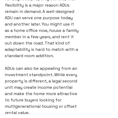
flexibility is a major reason ADUs 
remain in demand. A 
well-designed 
ADU
 can serve one purpose today 
and another later. You might use it 
as a home office now, house a family 
member in a few years, and rent it 
out down the road. That kind of 
adaptability is hard to match with a 
standard room addition.
ADUs can also be appealing from an 
investment standpoint. While every 
property is different, a legal second 
unit may create income potential 
and make the home more attractive 
to future buyers looking for 
multigenerational housing or offset 
rental value.