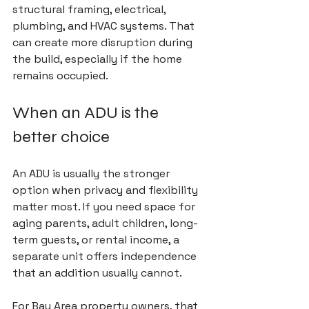
structural framing, electrical, 
plumbing, and HVAC systems. That 
can create more disruption during 
the build, especially if the home 
remains occupied.
When an ADU is the 
better choice
An ADU is usually the stronger 
option when privacy and flexibility 
matter most. If you need space for 
aging parents, adult children, long-
term guests, or rental income, a 
separate unit offers independence 
that an addition usually cannot.
For Bay Area property owners, that 