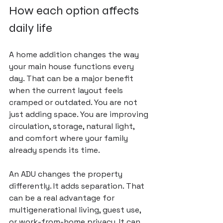
How each option affects 
daily life
A home addition changes the way 
your main house functions every 
day. That can be a major benefit 
when the current layout feels 
cramped or outdated. You are not 
just adding space. You are improving 
circulation, storage, natural light, 
and comfort where your family 
already spends its time.
An ADU changes the property 
differently. It adds separation. That 
can be a real advantage for 
multigenerational living, guest use, 
or work-from-home privacy. It can 