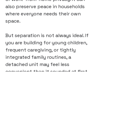
also preserve peace in households 
where everyone needs their own 
space.
But separation is not always ideal. If 
you are building for young children, 
frequent caregiving, or tightly 
integrated family routines, a 
detached unit may feel less 
convenient than it sounded at first. 
Homeowners often focus on future 
flexibility and overlook how the 
space will feel on a normal Tuesday.
Resale and long-term 
value