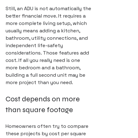
Still, an ADU is not automatically the 
better financial move. It requires a 
more complete living setup, which 
usually means adding a kitchen, 
bathroom, utility connections, and 
independent life-safety 
considerations. Those features add 
cost. If all you really need is one 
more bedroom and a bathroom, 
building a full second unit may be 
more project than you need.
Cost depends on more 
than square footage
Homeowners often try to compare 
these projects by cost per square 