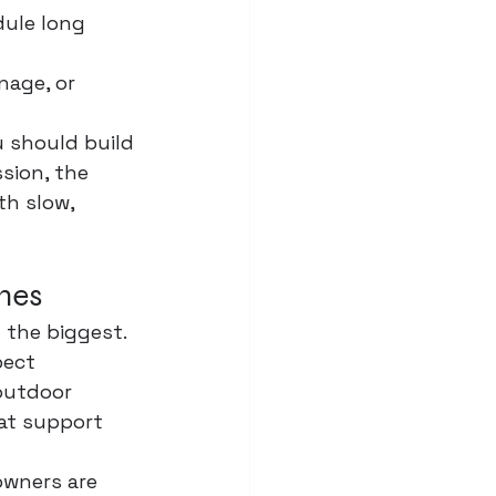
ule long 
 
nage, or 
 should build 
ssion
, the 
th slow, 
omes
 the biggest. 
pect 
outdoor 
hat support 
wners are 