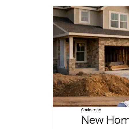
6 min read
New Home