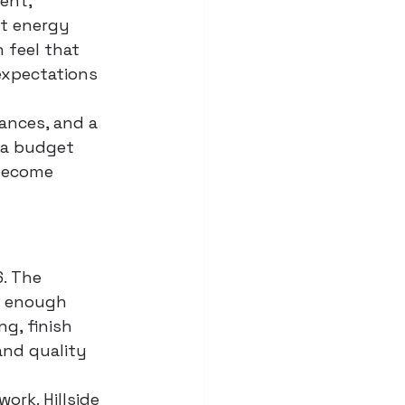
ent, 
t energy 
 feel that 
expectations 
wances, and a 
 a budget 
become 
6. The 
g enough 
g, finish 
and quality 
ork. Hillside 