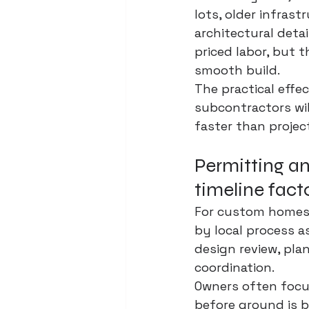
lots, older infras
architectural detai
priced labor, but 
smooth build.
The practical effec
subcontractors wil
faster than project
Permitting an
timeline fact
For custom homes a
by local process as
design review, pla
coordination.
Owners often focu
before ground is br