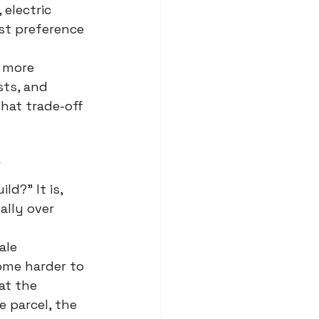
 electric 
ust preference 
 more 
sts, and 
hat trade-off 
y
ld?" It is, 
ally over 
ale 
come harder to 
at the 
 parcel, the 