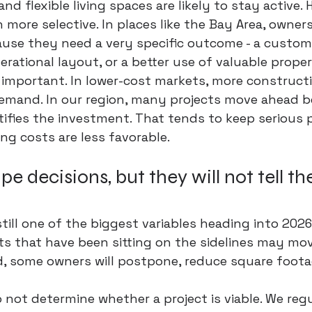
and flexible living spaces are likely to stay active. 
 more selective. In places like the Bay Area, owner
ause they need a very specific outcome - a custom
erational layout
, or a better use of valuable proper
s important. In lower-cost markets, more construct
mand. In our region, many projects move ahead b
tifies the investment. That tends to keep serious p
g costs are less favorable.
pe decisions, but they will not tell t
still one of the biggest variables heading into 2026.
ts that have been sitting on the sidelines may move
d, some owners will postpone, reduce square foota
do not determine whether a project is viable. We regu