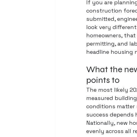
If you are plannin
construction forec
submitted, enginee
look very different
homeowners, that 
permitting, and lab
headline housing 
What the new
points to
The most likely 202
measured building
conditions matter 
success depends he
Nationally, new h
evenly across all r