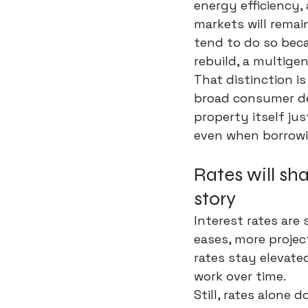
energy efficiency, 
markets will remain
tend to do so bec
rebuild, a 
multigen
That distinction i
broad consumer de
property itself jus
even when borrowin
Rates will sha
story
Interest rates are 
eases, more projec
rates stay elevate
work over time.
Still, rates alone 