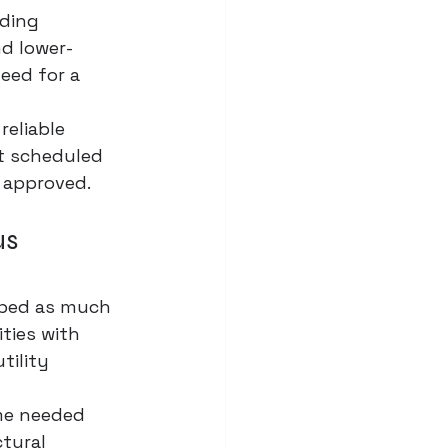
ding 
nd lower-
eed for a 
reliable 
et scheduled 
e approved.
s 
aped as much 
ities with 
tility 
me needed 
tural 