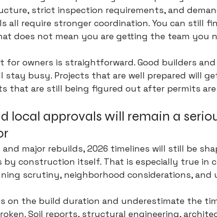
tructure, strict inspection requirements, and deman
ls all require stronger coordination. You can still fi
that does not mean you are getting the team you n
t for owners is straightforward. Good builders and 
l stay busy. Projects that are well prepared will g
s that are still being figured out after permits ar
d local approvals will remain a seriou
or
nd major rebuilds, 2026 timelines will still be sh
 by construction itself. That is especially true in c
nning scrutiny, neighborhood considerations, and u
s on the build duration and underestimate the ti
oken. Soil reports, structural engineering, architec