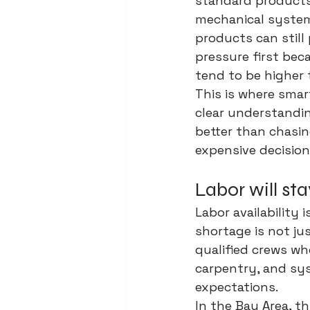
standard products 
mechanical system
products can still 
pressure first bec
tend to be higher 
This is where smart
clear understandi
better than chasi
expensive decision
Labor will sta
Labor availability i
shortage is not ju
qualified crews wh
carpentry, and sys
expectations.
In the Bay Area, th