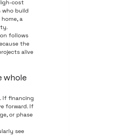
High-cost 
s who build 
 home, a 
ty.
ion follows 
ecause the 
rojects alive 
he whole 
 If financing 
 forward. If 
ge, or phase 
larly see 