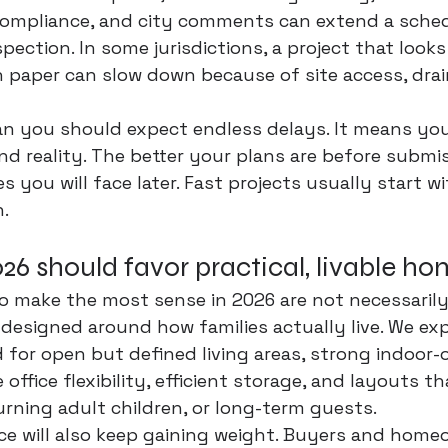
 compliance, and city comments can extend a sched
spection. In some jurisdictions, a project that looks
 paper can slow down because of site access, drai
n you should expect endless delays. It means you
d reality. The better your plans are 
before submi
 you will face later. Fast projects usually start wi
n.
6 should favor practical, livable h
o make the most sense in 2026 are not necessarily
designed around how families actually live. We ex
for open but defined living areas, strong indoor-
ffice flexibility, efficient storage, and layouts t
urning adult children, or long-term guests.
e will also keep gaining weight. Buyers and homeo