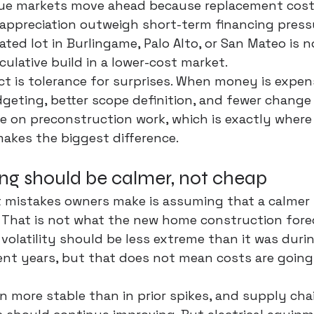
lue markets move ahead because replacement cost
 appreciation outweigh short-term financing press
ated lot in Burlingame, Palo Alto, or San Mateo is 
ulative build in a lower-cost market.
t is 
tolerance for surprises
. When money is expensi
geting, better scope definition, and fewer change 
 on preconstruction work, which is exactly where
akes the biggest difference.
ing should be calmer, not cheap
t mistakes owners make is assuming that a calmer
. That is not what the new home construction fore
 volatility should be less extreme than it was duri
ent years, but that does not mean costs are going
more stable than in prior spikes, and supply chai