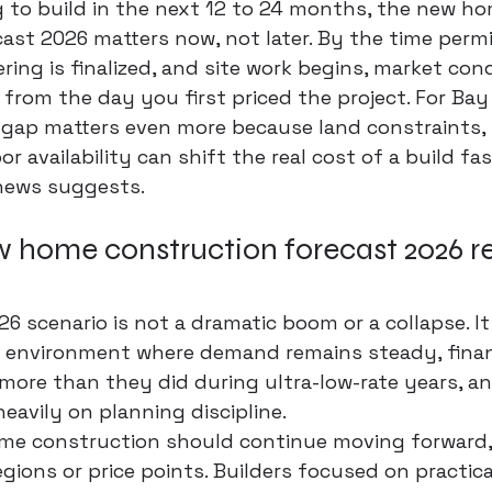
g to build in the next 12 to 24 months, the new ho
ast 2026 matters now, not later. By the time permi
ring is finalized, and site work begins, market con
 from the day you first priced the project. For Bay
gap matters even more because land constraints, l
or availability can shift the real cost of a build fa
news suggests.
 home construction forecast 2026 re
6 scenario is not a dramatic boom or a collapse. It
 environment where demand remains steady, fina
more than they did during ultra-low-rate years, an
avily on planning discipline.
ome construction should continue moving forward,
egions or price points. Builders focused on practical