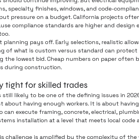
should continue improving. But electrical equipm
s, specialty finishes, windows, and code-complian
put pressure on a budget. California projects often
ause compliance standards are higher and design 
too.
 planning pays off. Early selections, realistic allo
ng of what is custom versus standard can protect
ng the lowest bid. Cheap numbers on paper often 
s during construction.
y tight for skilled trades
s still likely to be one of the defining issues in 202
st about having enough workers. It is about havin
o can execute framing, concrete, electrical, plumbin
tems installation at a level that meets local code 
is challenge is amplified by the complexity of the w