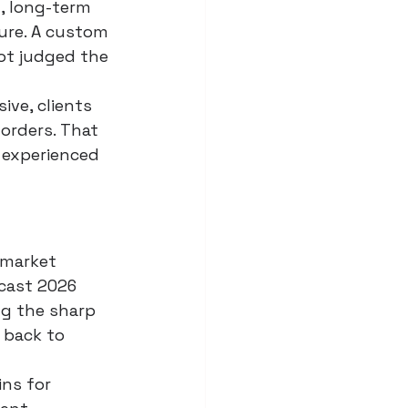
, long-term 
ure. A custom 
not judged the 
ve, clients 
orders. That 
 experienced 
 market 
cast 2026 
ng the sharp 
 back to 
ns for 