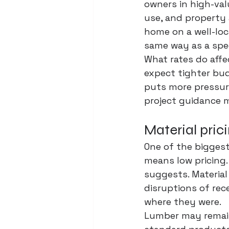
owners in high-va
use, and property
home on a well-loc
same way as a spec
What rates do affec
expect tighter bud
puts more pressure
project guidance m
Material pric
One of the bigges
means low pricing
suggests. Material
disruptions of rec
where they were.
Lumber may remain 