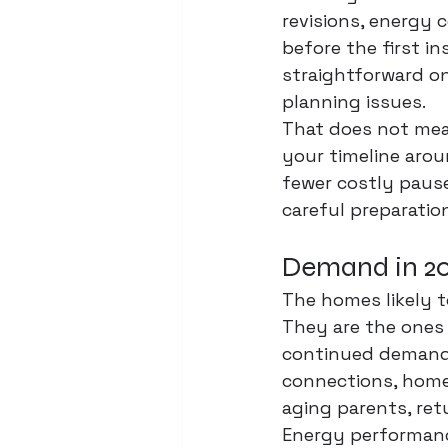
revisions, energy
before the first in
straightforward on
planning issues.
That does not mea
your timeline aroun
fewer costly pauses
careful preparatio
Demand in 202
The homes likely t
They are the ones 
continued demand 
connections, home o
aging parents, ret
Energy performanc