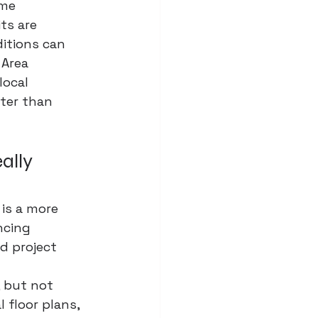
me 
ts are 
ditions can 
 Area 
ocal 
ster than 
ally 
 is a more 
ncing 
d project 
 but not 
 floor plans, 