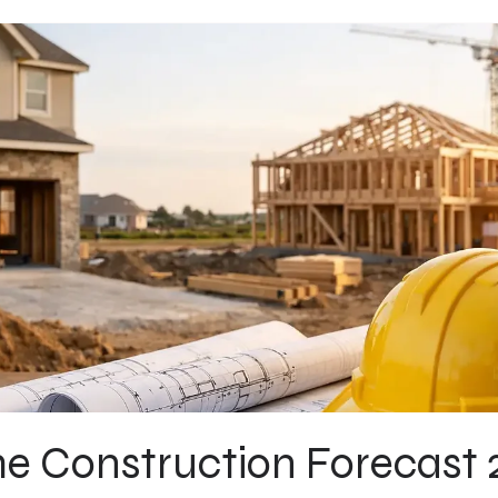
 Construction Forecast 