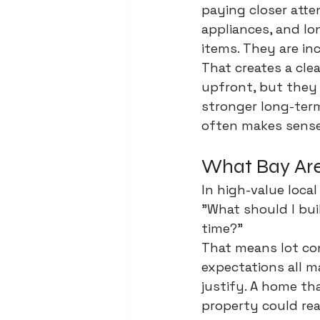
paying closer atten
appliances, and lon
items. They are in
That creates a cle
upfront, but they 
stronger long-term
often makes sense
What Bay Are
In high-value local
"What should I bui
time?"
That means lot con
expectations all m
justify. A home th
property could rea