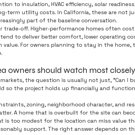
tion to insulation, HVAC efficiency, solar readiness,
g-term utility costs. In California, these are not j
creasingly part of the baseline conversation.
ar trade-off. Higher-performance homes often cost
tend to deliver better comfort, lower operating co
 value. For owners planning to stay in the home, t
.
a owners should watch most closel
 markets, the question is usually not just, "Can I bui
ld so the project holds up financially and function
straints, zoning, neighborhood character, and res
atter. A home that is overbuilt for the site can be
at is too modest for the location can miss value th
sonably support. The right answer depends on the