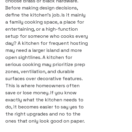
choose brass or black hardware.
Before making design decisions, 
define the kitchen's job. Is it mainly 
a family cooking space, a place for 
entertaining, or a high-function 
setup for someone who cooks every 
day? A kitchen for frequent hosting 
may need a larger island and more 
open sightlines. A kitchen for 
serious cooking may prioritize prep 
zones, ventilation, and durable 
surfaces over decorative features.
This is where homeowners often 
save or lose money. If you know 
exactly what the kitchen needs to 
do, it becomes easier to say yes to 
the right upgrades and no to the 
ones that only look good on paper.