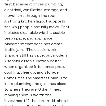
first because it drives plumbing, 
electrical, ventilation, storage, and 
movement through the room.
A strong kitchen layout supports 
the way people actually move. That 
includes clear aisle widths, usable 
prep space, and appliance 
placement that does not create 
traffic jams. The classic work 
triangle still has value, but modern 
kitchens often function better 
when organized into zones: prep, 
cooking, cleanup, and storage.
Sometimes the smartest plan is to 
keep plumbing and gas lines close 
to where they are. Other times, 
moving them is worth the 
investment if the current kitchen is 