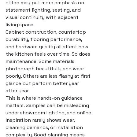
often may put more emphasis on 
statement lighting, seating, and 
visual continuity with adjacent 
living space.
Cabinet construction, countertop 
durability, flooring performance, 
and hardware quality all affect how 
the kitchen feels over time. So does 
maintenance. Some materials 
photograph beautifully and wear 
poorly. Others are less flashy at first 
glance but perform better year 
after year.
This is where hands-on guidance 
matters. Samples can be misleading 
under showroom lighting, and online 
inspiration rarely shows wear, 
cleaning demands, or installation 
complexity. Good planning means 