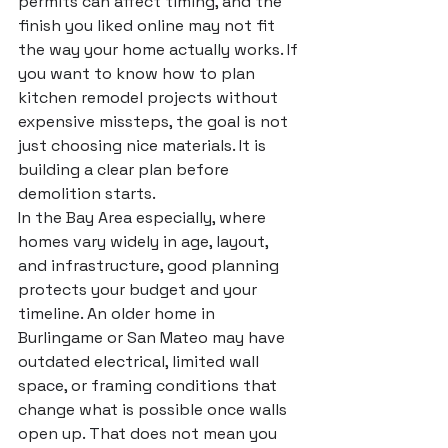
permits can affect timing, and the 
finish you liked online may not fit 
the way your home actually works. If 
you want to know how to plan 
kitchen remodel projects without 
expensive missteps, the goal is not 
just choosing nice materials. It is 
building a clear plan before 
demolition starts.
In the Bay Area especially, where 
homes vary widely in age, layout, 
and infrastructure, good planning 
protects your budget and your 
timeline. An older home in 
Burlingame or San Mateo may have 
outdated electrical, limited wall 
space, or framing conditions that 
change what is possible once walls 
open up. That does not mean you 