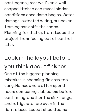
contingency reserve. Even a well-
scoped kitchen can reveal hidden 
conditions once demo begins. Water 
damage, outdated wiring, or uneven 
framing can shift the scope. 
Planning for that upfront keeps the 
project from feeling out of control 
later.
Lock in the layout before 
you think about finishes
One of the biggest planning 
mistakes is choosing finishes too 
early. Homeowners often spend 
hours comparing slab colors before 
confirming whether the sink, range, 
and refrigerator are even in the 
right places. Layout should come 