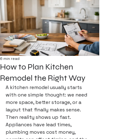
6 min read
How to Plan Kitchen
Remodel the Right Way
A kitchen remodel usually starts 
with one simple thought: we need 
more space, better storage, or a 
layout that finally makes sense. 
Then reality shows up fast. 
Appliances have lead times, 
plumbing moves cost money, 