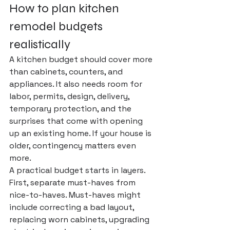
How to plan kitchen 
remodel budgets 
realistically
A kitchen budget should cover more 
than cabinets, counters, and 
appliances. It also needs room for 
labor, permits, design, delivery, 
temporary protection, and the 
surprises that come with opening 
up an existing home. If your house is 
older, contingency matters even 
more.
A 
practical budget
 starts in layers. 
First, separate must-haves from 
nice-to-haves. Must-haves might 
include correcting a bad layout, 
replacing worn cabinets, upgrading 