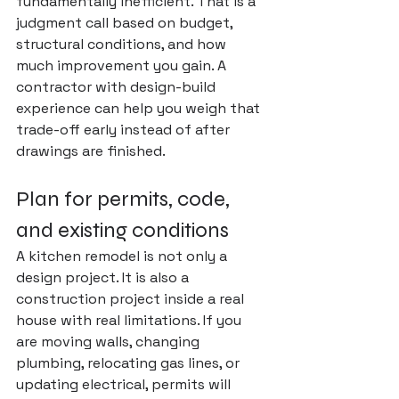
fundamentally inefficient. That is a 
judgment call based on budget, 
structural conditions, and how 
much improvement you gain. A 
contractor with design-build 
experience can help you weigh that 
trade-off early instead of after 
drawings are finished.
Plan for permits, code, 
and existing conditions
A kitchen remodel is not only a 
design project. It is also a 
construction project inside a real 
house with real limitations. If you 
are moving walls, changing 
plumbing, relocating gas lines, or 
updating electrical, 
permits will 