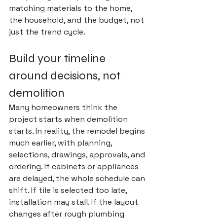
matching materials to the home, 
the household, and the budget, not 
just the trend cycle.
Build your timeline 
around decisions, not 
demolition
Many homeowners think the 
project starts when demolition 
starts. In reality, the remodel begins 
much earlier, with planning, 
selections, drawings, approvals, and 
ordering. If cabinets or appliances 
are delayed, the whole schedule can 
shift. If tile is selected too late, 
installation may stall. If the layout 
changes after rough plumbing 