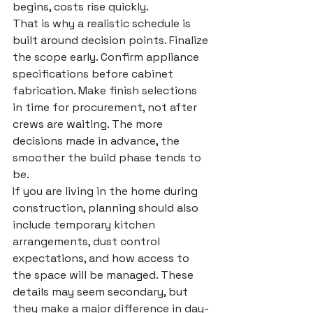
begins, costs rise quickly.
That is why a realistic schedule is 
built around decision points. Finalize 
the scope early. Confirm appliance 
specifications before cabinet 
fabrication. Make finish selections 
in time for procurement, not after 
crews are waiting. The more 
decisions made in advance, the 
smoother the build phase tends to 
be.
If you are living in the home during 
construction, planning should also 
include temporary kitchen 
arrangements, dust control 
expectations, and how access to 
the space will be managed. These 
details may seem secondary, but 
they make a major difference in day-