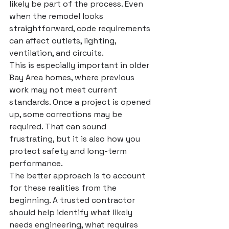
likely
 be part of the process. Even 
when the remodel looks 
straightforward, code requirements 
can affect outlets, lighting, 
ventilation, and circuits.
This is especially important in older 
Bay Area homes, where previous 
work may not meet current 
standards. Once a project is opened 
up, some corrections may be 
required. That can sound 
frustrating, but it is also how you 
protect safety and long-term 
performance.
The better approach is to account 
for these realities from the 
beginning. A trusted contractor 
should help identify what likely 
needs engineering, what requires 