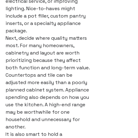
electrical service, or improving 
lighting. Nice-to-haves might 
include a pot filler, custom pantry 
inserts, or a specialty appliance 
package.
Next, decide where quality matters 
most. For many homeowners, 
cabinetry and layout are worth 
prioritizing because they affect 
both function and long-term value. 
Countertops and tile can be 
adjusted more easily than a poorly 
planned cabinet system. Appliance 
spending also depends on how you 
use the kitchen. A high-end range 
may be worthwhile for one 
household and unnecessary for 
another.
It is also smart to hold a 