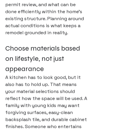
permit review, and what can be 
done efficiently within the home's 
existing structure. Planning around 
actual conditions is what keeps a 
remodel grounded in reality.
Choose materials based 
on lifestyle, not just 
appearance
A kitchen has to look good, but it 
also has to hold up. That means 
your material selections should 
reflect how the space will be used. A 
family with young kids may want 
forgiving surfaces, easy-clean 
backsplash tile, and durable cabinet 
finishes. Someone who entertains 