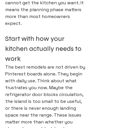
cannot get the kitchen you want. It 
means the planning phase matters 
more than most homeowners 
expect.
Start with how your 
kitchen actually needs to 
work
The best remodels are not driven by 
Pinterest boards alone. They begin 
with daily use. Think about what 
frustrates you now. Maybe the 
refrigerator door blocks circulation, 
the island is too small to be useful, 
or there is never enough landing 
space near the range. These issues 
matter more than whether you 